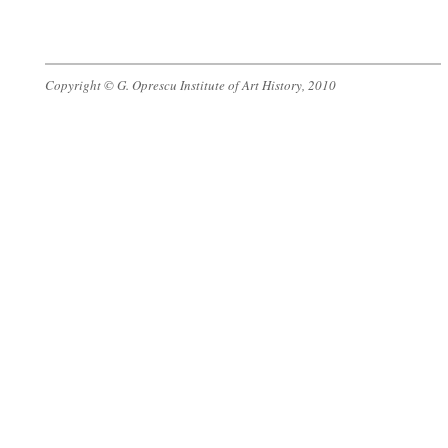
Copyright © G. Oprescu Institute of Art History, 2010