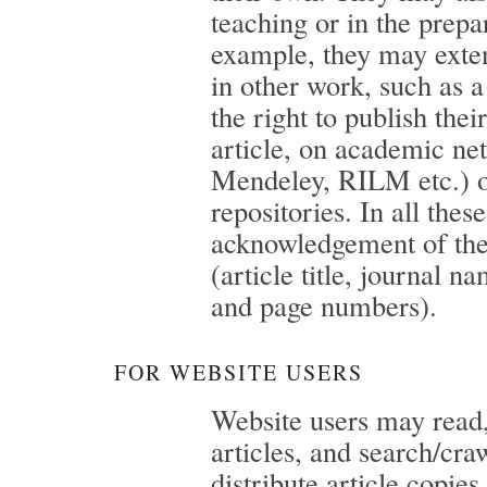
teaching or in the prepa
example, they may exten
in other work, such as a
the right to publish thei
article, on academic n
Mendeley, RILM etc.) or
repositories. In all the
acknowledgement of the
(article title, journal n
and page numbers).
FOR WEBSITE USERS
Website users may rea
articles, and search/cr
distribute article copies