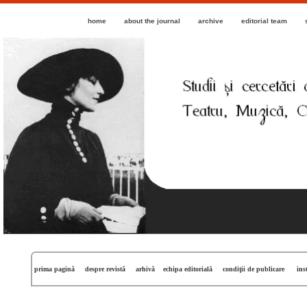
home
about the journal
archive
editorial team
prima pagină
despre revistă
arhivă
echipa editorială
condiţii de publicare
ins