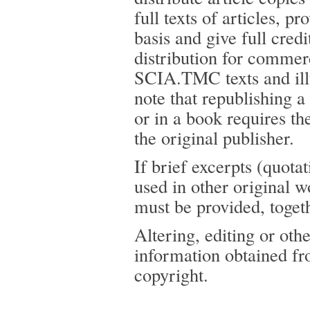
full texts of articles, p
basis and give full cred
distribution for commer
SCIA.TMC texts and illus
note that republishing 
or in a book requires th
the original publisher.
If brief excerpts (quot
used in other original 
must be provided, toge
Altering, editing or oth
information obtained f
copyright.