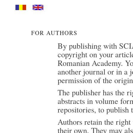
FOR AUTHORS
By publishing with SCI
copyright on your articl
Romanian Academy. You 
another journal or in a 
permission of the origin
The publisher has the rig
abstracts in volume form
repositories, to publish
Authors retain the right
their own. They may also 